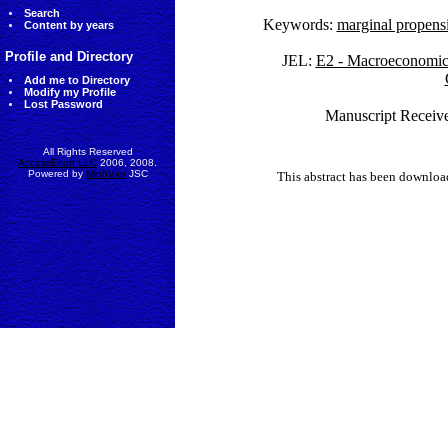
Search
Keywords:
marginal propens
Content by years
Profile and Directory
JEL:
E2 - Macroeconomics
Add me to Directory
Modify my Profile
Lost Password
Manuscript Receive
All Rights Reserved
AccessEcon LLC
2006, 2008.
Powered by
MinhViet
JSC
This abstract has been downlo