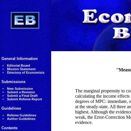
General Information
Editorial Board
Mission Statement
''Measu
Directory of Economists
Submissions
New Submission
The marginal propensity to con
Submit a Revision
calculating the income effects
Submit a Final Draft
Submit Referee Report
degrees of MPC: immediate, or 
at the steady-state. All three a
Guidelines
highest. Although the evidenc
Referee Guidelines
weak, the Error-Correction Mo
Author Guidelines
evidence.
Contents