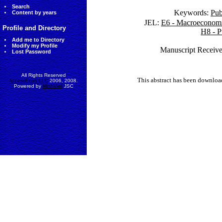
Search
Keywords:
Pub
Content by years
JEL:
E6 - Macroeconomic
Profile and Directory
H8 - P
Add me to Directory
Modify my Profile
Manuscript Receive
Lost Password
All Rights Reserved
This abstract has been downlo
AccessEcon LLC
2006, 2008.
Powered by
MinhViet
JSC