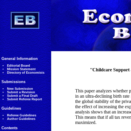
General Information
Editorial Board
Mission Statement
''Childcare Support 
Directory of Economists
Submissions
New Submission
This paper analyzes whether p
Submit a Revision
in an ultra-declining birth rat
Submit a Final Draft
Submit Referee Report
the global stability of the priv
the effect of increasing the e
Guidelines
analysis shows that an increas
Referee Guidelines
This means that if all tax reve
Author Guidelines
maximized.
Contents