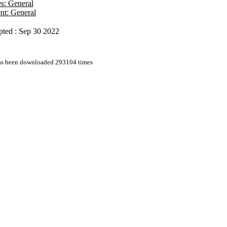
es: General
nt: General
pted : Sep 30 2022
has been downloaded 293104 times