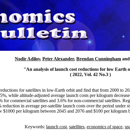
Nodir Adilov
,
Peter Alexander
,
Brendan Cunningham
an
''An analysis of launch cost reductions for low Earth orb
( 2022, Vol. 42 No.3 )
eductions for satellites in low-Earth orbit and find that from 2000 to 2
.5%, while altitude-adjusted average launch costs per kilogram decreas
% for commercial satellites and 3.6% for non-commercial satellites. Regre
reduction in average per-satellite launch costs over the period under st
elow $1000 per kilogram between 2045 and 2076 and $100 per kilogram b
Keywords:
launch cost
,
satellites
,
economics of space
,
sp