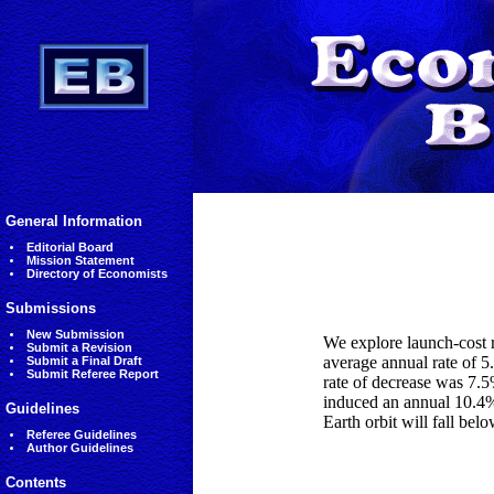
General Information
Editorial Board
Mission Statement
Directory of Economists
Submissions
New Submission
We explore launch-cost r
Submit a Revision
average annual rate of 5
Submit a Final Draft
Submit Referee Report
rate of decrease was 7.5
induced an annual 10.4% 
Guidelines
Earth orbit will fall b
Referee Guidelines
Author Guidelines
Contents