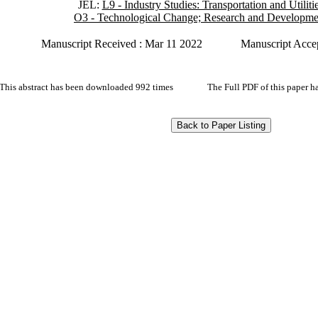
JEL:
L9 - Industry Studies: Transportation and Utiliti
O3 - Technological Change; Research and Developme
Manuscript Received : Mar 11 2022
Manuscript Acce
This abstract has been downloaded 992 times
The Full PDF of this paper 