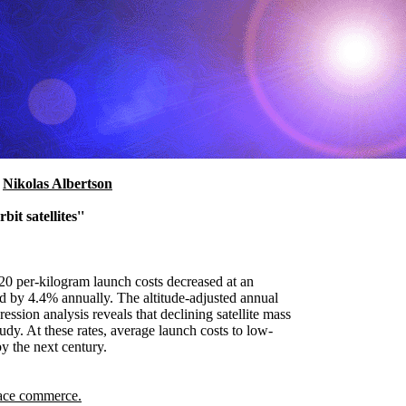
d
Nikolas Albertson
it satellites''
020 per-kilogram launch costs decreased at an
ed by 4.4% annually. The altitude-adjusted annual
ssion analysis reveals that declining satellite mass
udy. At these rates, average launch costs to low-
y the next century.
ace commerce.