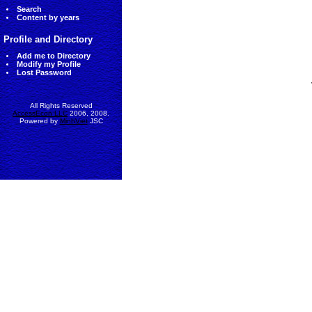
Search
Content by years
Profile and Directory
Add me to Directory
Modify my Profile
Lost Password
All Rights Reserved
AccessEcon LLC
2006, 2008.
Powered by
MinhViet
JSC