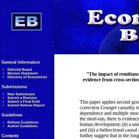
General Information
Editorial Board
Mission Statement
''The impact of remittan
Directory of Economists
evidence from cross-sectio
Submissions
New Submission
Submit a Revision
This paper applies second gene
Submit a Final Draft
Submit Referee Report
correction Granger causality te
dependence and multiple struct
Guidelines
the short-run, there is eviden
Referee Guidelines
human development; (ii) a uni
Author Guidelines
and (iii) a bidirectional caus
further suggest that in the lo
Contents