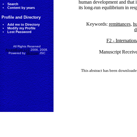
human development and that it
Search
its long-run equilibrium in r
Content by years
Profile and Directory
Keywords:
remittances
,
h
Add me to Directory
Modify my Profile
d
Lost Password
F2 - Internatio
All Rights Reserved
AccessEcon LLC
2006, 2008.
Manuscript Receive
Powered by
MinhViet
JSC
This abstract has been downloade