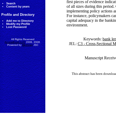
first pieces of evidence indica
Search
of all sizes during this period
Content by years
implementing policy actions an
Profile and Directory
For instance, policymakers can
capital adequacy in the bankin
Add me to Directory
Modify my Profile
environment.
Lost Password
Keywords:
bank le
All Rights Reserved
AccessEcon LLC
2006, 2008.
JEL:
C3 - Cross-Sectional M
Powered by
MinhViet
JSC
Manuscript Receiv
This abstract has been downlo