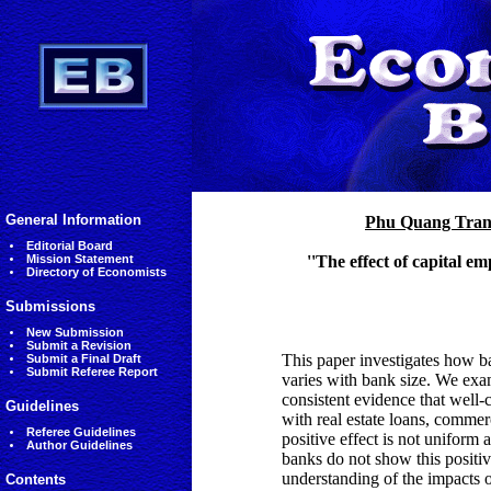
General Information
Phu Quang Tra
Editorial Board
Mission Statement
''The effect of capital 
Directory of Economists
Submissions
New Submission
Submit a Revision
This paper investigates how ba
Submit a Final Draft
Submit Referee Report
varies with bank size. We ex
consistent evidence that well-
Guidelines
with real estate loans, commerc
Referee Guidelines
positive effect is not uniform 
Author Guidelines
banks do not show this positiv
understanding of the impacts o
Contents