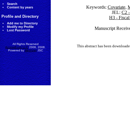
Search
Keywords:
Covariate
,
M
Content by years
JEL:
C2 -
Profile and Directory
H3 - Fisca
Add me to Directory
Modify my Profile
Manuscript Receiv
Lost Password
All Rights Reserved
This abstract has been downloade
AccessEcon LLC
2006, 2008.
Powered by
MinhViet
JSC