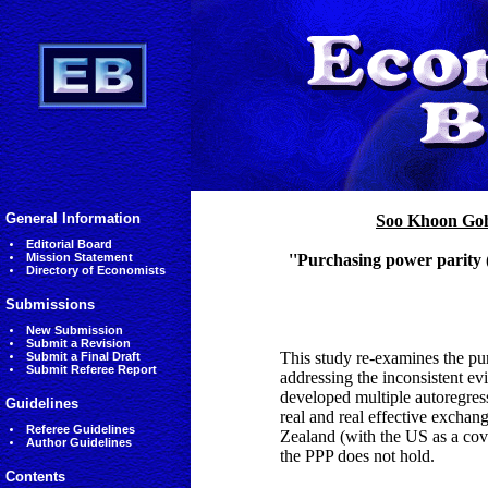
General Information
Soo Khoon Go
Editorial Board
Mission Statement
''Purchasing power parity 
Directory of Economists
Submissions
New Submission
Submit a Revision
This study re-examines the pu
Submit a Final Draft
Submit Referee Report
addressing the inconsistent ev
developed multiple autoregress
Guidelines
real and real effective excha
Referee Guidelines
Zealand (with the US as a cov
Author Guidelines
the PPP does not hold.
Contents