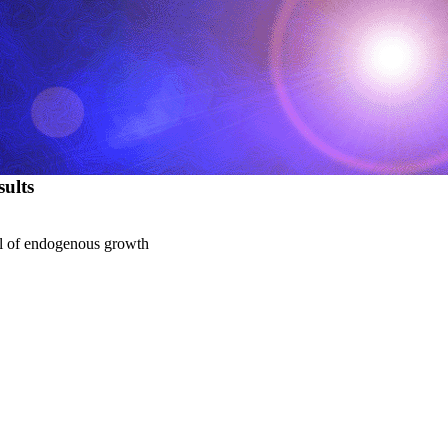
ults
del of endogenous growth