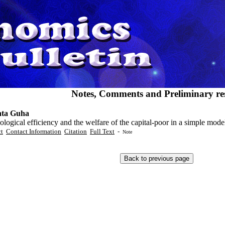
Notes, Comments and Preliminary res
ata Guha
logical efficiency and the welfare of the capital-poor in a simple mo
ct
Contact Information
Citation
Full Text
-
Note