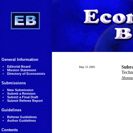
General Information
Subr
Editorial Board
May 15 2003
Mission Statement
Techno
Directory of Economists
Abstra
Submissions
New Submission
Submit a Revision
Submit a Final Draft
Submit Referee Report
Guidelines
Referee Guidelines
Author Guidelines
Contents