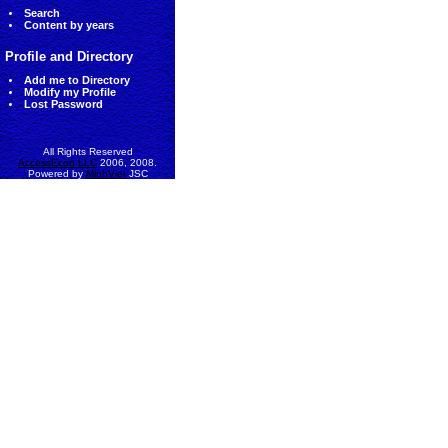
Search
Content by years
Profile and Directory
Add me to Directory
Modify my Profile
Lost Password
All Rights Reserved
AccessEcon LLC
2006, 2008.
Powered by
MinhViet
JSC