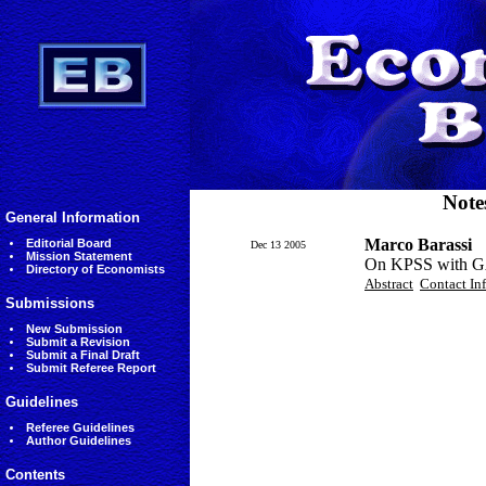
Note
General Information
Marco Barassi
Editorial Board
Dec 13 2005
Mission Statement
On KPSS with G
Directory of Economists
Abstract
Contact In
Submissions
New Submission
Submit a Revision
Submit a Final Draft
Submit Referee Report
Guidelines
Referee Guidelines
Author Guidelines
Contents