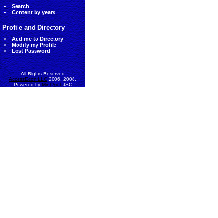
Search
Content by years
Profile and Directory
Add me to Directory
Modify my Profile
Lost Password
All Rights Reserved
AccessEcon LLC
2006, 2008.
Powered by
MinhViet
JSC