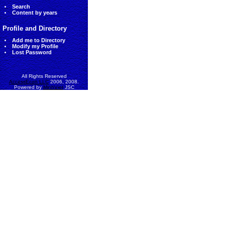
Search
Content by years
Profile and Directory
Add me to Directory
Modify my Profile
Lost Password
All Rights Reserved
AccessEcon LLC
2006, 2008.
Powered by
MinhViet
JSC