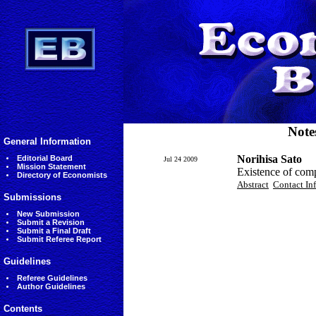
Note
General Information
Norihisa Sato
Editorial Board
Jul 24 2009
Mission Statement
Existence of com
Directory of Economists
Abstract
Contact In
Submissions
New Submission
Submit a Revision
Submit a Final Draft
Submit Referee Report
Guidelines
Referee Guidelines
Author Guidelines
Contents