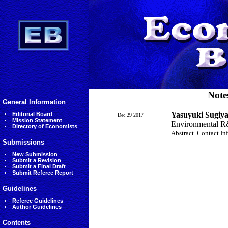
Note
General Information
Yasuyuki Sugiy
Editorial Board
Dec 29 2017
Mission Statement
Environmental R&D
Directory of Economists
Abstract
Contact In
Submissions
New Submission
Submit a Revision
Submit a Final Draft
Submit Referee Report
Guidelines
Referee Guidelines
Author Guidelines
Contents