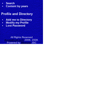
Search
Content by years
Profile and Directory
Add me to Directory
Modify my Profile
Lost Password
All Rights Reserved
AccessEcon LLC
2006, 2008.
Powered by
MinhViet
JSC