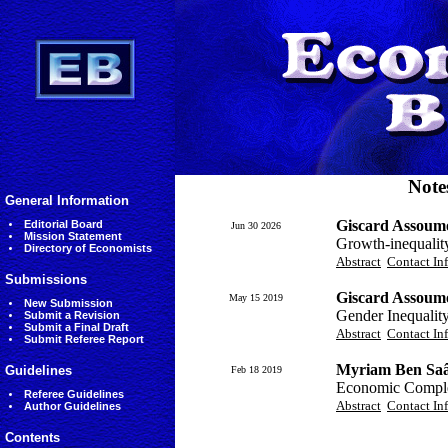
Note
General Information
Giscard Assoumo
Editorial Board
Jun 30 2026
Mission Statement
Growth-inequality-
Directory of Economists
Abstract
Contact In
Submissions
Giscard Assoumo
May 15 2019
New Submission
Gender Inequalit
Submit a Revision
Submit a Final Draft
Abstract
Contact In
Submit Referee Report
Myriam Ben Saâ
Guidelines
Feb 18 2019
Economic Complex
Referee Guidelines
Abstract
Contact In
Author Guidelines
Contents