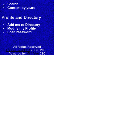
Search
Content by years
Profile and Directory
Add me to Directory
Modify my Profile
Lost Password
All Rights Reserved
AccessEcon LLC
2006, 2008.
Powered by
MinhViet
JSC