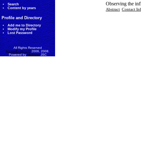
Observing the inf
Search
Content by years
Abstract
Contact In
Profile and Directory
Add me to Directory
Modify my Profile
Lost Password
All Rights Reserved
AccessEcon LLC
2006, 2008.
Powered by
MinhViet
JSC