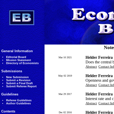
Note
General Information
Helder Ferreir
Editorial Board
Mar 10 2021
Mission Statement
Does the central b
Directory of Economists
Abstract
Contact In
Submissions
Helder Ferreira
May 02 2019
New Submission
Openness and gov
Submit a Revision
Submit a Final Draft
Abstract
Contact In
Submit Referee Report
Helder Ferreira
Guidelines
Mar 29 2017
Interest rate and
Referee Guidelines
Abstract
Contact In
Author Guidelines
Contents
Helder Ferreira
Dec 02 2016