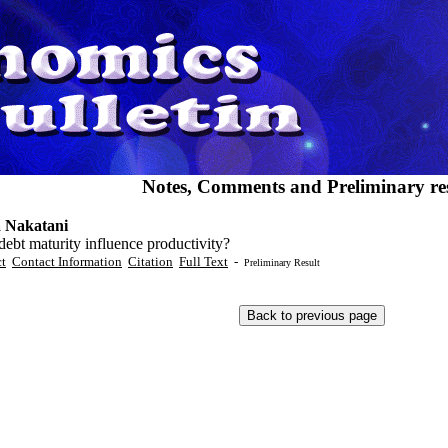
Notes, Comments and Preliminary res
 Nakatani
ebt maturity influence productivity?
ct
Contact Information
Citation
Full Text
-
Preliminary Result