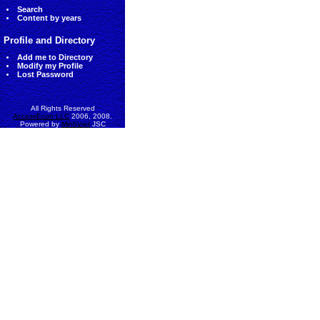
Search
Content by years
Profile and Directory
Add me to Directory
Modify my Profile
Lost Password
All Rights Reserved
AccessEcon LLC
2006, 2008.
Powered by
MinhViet
JSC