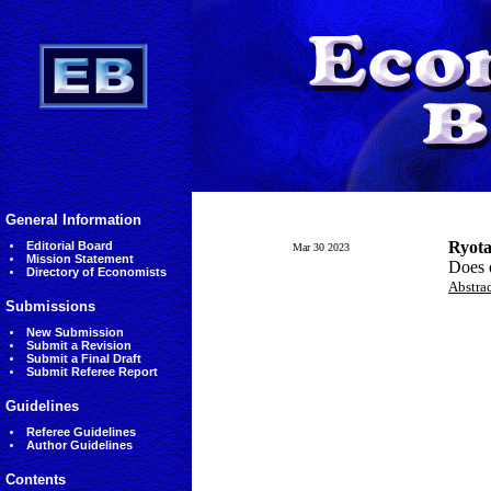
General Information
Ryota
Editorial Board
Mar 30 2023
Mission Statement
Does d
Directory of Economists
Abstra
Submissions
New Submission
Submit a Revision
Submit a Final Draft
Submit Referee Report
Guidelines
Referee Guidelines
Author Guidelines
Contents