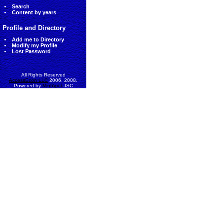
Search
Content by years
Profile and Directory
Add me to Directory
Modify my Profile
Lost Password
All Rights Reserved
AccessEcon LLC
2006, 2008.
Powered by
MinhViet
JSC