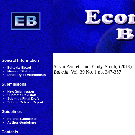
General Information
Susan Averett and Emily Smith, (2019) ''
Editorial Board
Mission Statement
Bulletin
, Vol. 39 No. 1 pp. 347-357
Directory of Economists
Submissions
New Submission
Submit a Revision
Submit a Final Draft
Submit Referee Report
Guidelines
Referee Guidelines
Author Guidelines
Contents