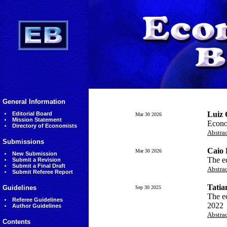
General Information
Luiz 
Editorial Board
Mar 30 2026
Mission Statement
Econom
Directory of Economists
Abstra
Submissions
Caio 
Mar 30 2026
New Submission
The ec
Submit a Revision
Submit a Final Draft
Abstra
Submit Referee Report
Tatia
Guidelines
Sep 30 2025
The e
Referee Guidelines
2022
Author Guidelines
Abstra
Contents