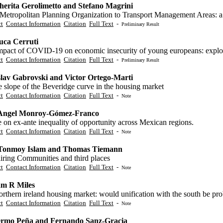
erita Gerolimetto and Stefano Magrini
Metropolitan Planning Organization to Transport Management Areas: a 
ct
Contact Information
Citation
Full Text
-
Preliminary Result
uca Cerruti
pact of COVID-19 on economic insecurity of young europeans: exploring
ct
Contact Information
Citation
Full Text
-
Preliminary Result
lav Gabrovski and Victor Ortego-Marti
 slope of the Beveridge curve in the housing market
ct
Contact Information
Citation
Full Text
-
Note
 Angel Monroy-Gómez-Franco
 on ex-ante inequality of opportunity across Mexican regions.
ct
Contact Information
Citation
Full Text
-
Note
Tonmoy Islam and Thomas Tiemann
iring Communities and third places
ct
Contact Information
Citation
Full Text
-
Note
am R Miles
rthern ireland housing market: would unification with the south be pr
ct
Contact Information
Citation
Full Text
-
Note
ermo Peña and Fernando Sanz-Gracia