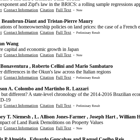
 exponent and Zipf's law in the BRICS: a rolling sample regressions a
ct
Contact Information
Citation
Full Text
-
Note
 Beaubrun-Diant and Tristan-Pierre Maury
ations of homeownership policies on land prices: the case of a French 
ct
Contact Information
Citation
Full Text
-
Preliminary Result
uan Wang
re capital and economic growth in Japan
ct
Contact Information
Citation
Full Text
-
Note
 Bonaventura , Roberto Cellini and Mario Sambataro
 differences in the Okun's law across the Italian regions
ct
Contact Information
Citation
Full Text
-
Preliminary Result
rson A. Colombo and Martinho R. Lazzari
but different? A state-level chronology of the 2014-2016 Brazilian ec
D-19
ct
Contact Information
Citation
Full Text
-
Preliminary Result
ry T. Niemesh , L. Allison Jones-Farmer , Joseph Hart , Willia
mpact of Land Bank Demolitions on Property Values
ct
Contact Information
Citation
Full Text
-
Note
iz P Almeida , Eduardo Gonçalves and Raquel Coelho Reis