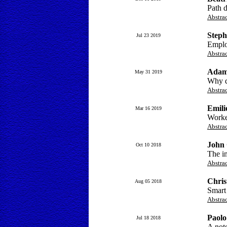
Path d
Abstra
Steph
Jul 23 2019
Emplo
Abstra
Adam
May 31 2019
Why d
Abstra
Emili
Mar 16 2019
Worker
Abstra
John
Oct 10 2018
The im
Abstra
Chris
Aug 05 2018
Smart
Abstra
Paolo
Jul 18 2018
A note