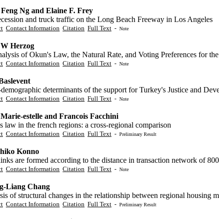
Feng Ng and Elaine F. Frey
ecession and truck traffic on the Long Beach Freeway in Los Angeles
ct
Contact Information
Citation
Full Text
-
Note
 W Herzog
lysis of Okun's Law, the Natural Rate, and Voting Preferences for the
ct
Contact Information
Citation
Full Text
-
Note
aslevent
-demographic determinants of the support for Turkey's Justice and Dev
ct
Contact Information
Citation
Full Text
-
Note
 Marie-estelle and Francois Facchini
 law in the french regions: a cross-regional comparison
ct
Contact Information
Citation
Full Text
-
Preliminary Result
hiko Konno
nks are formed according to the distance in transaction network of 800
ct
Contact Information
Citation
Full Text
-
Note
g-Liang Chang
is of structural changes in the relationship between regional housing 
ct
Contact Information
Citation
Full Text
-
Preliminary Result