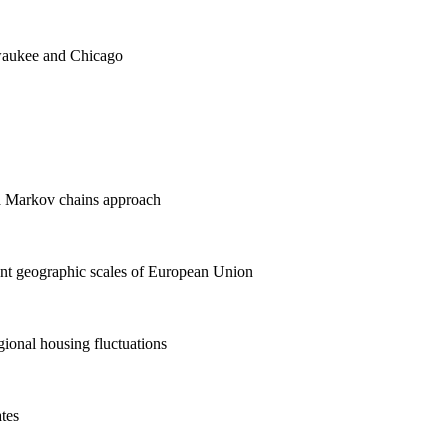
aukee and Chicago
 a Markov chains approach
ent geographic scales of European Union
ional housing fluctuations
ates