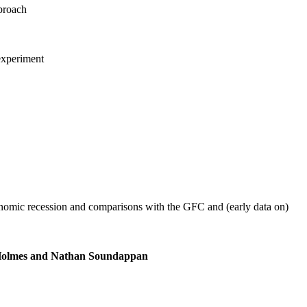
pproach
experiment
onomic recession and comparisons with the GFC and (early data on)
m Holmes and Nathan Soundappan