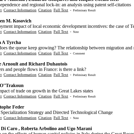
ependence and regional lock-in: an analysis using patent self-citations
ct
Contact Information
Citation
Full Text
-
Preliminary Result
en M. Kosovich
yment impact of local economic development incentives: the case of 
ct
Contact Information
Citation
Full Text
-
Note
 A Tyrcha
oes the queue keep growing? The relationship between migration and 
ct
Contact Information
Citation
Full Text
-
Comment
e Arnoult and Richard Duhautois
s and people flows in France: is there a link?
ct
Contact Information
Citation
Full Text
-
Preliminary Result
 O''Trakoun
pact of trade on growth in the Great Lakes states
ct
Contact Information
Citation
Full Text
-
Preliminary Result
tophe Feder
 Specialization Strategy and Directed Technological Change
ct
Contact Information
Citation
Full Text
-
Note
 Di Caro , Roberta Arbolino and Ugo Marani
 on the effects of human capital policies in Italy during the Great Rece