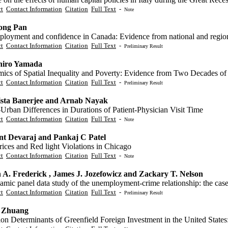
ct
Contact Information
Citation
Full Text
-
Note
ong Pan
loyment and confidence in Canada: Evidence from national and regiona
ct
Contact Information
Citation
Full Text
-
Preliminary Result
hiro Yamada
ics of Spatial Inequality and Poverty: Evidence from Two Decades of
ct
Contact Information
Citation
Full Text
-
Preliminary Result
sta Banerjee and Arnab Nayak
Urban Differences in Durations of Patient-Physician Visit Time
ct
Contact Information
Citation
Full Text
-
Note
nt Devaraj and Pankaj C Patel
ices and Red light Violations in Chicago
ct
Contact Information
Citation
Full Text
-
Note
 A. Frederick , James J. Jozefowicz and Zackary T. Nelson
amic panel data study of the unemployment-crime relationship: the cas
ct
Contact Information
Citation
Full Text
-
Preliminary Result
 Zhuang
on Determinants of Greenfield Foreign Investment in the United States: