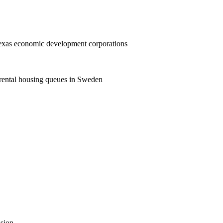
Texas economic development corporations
rental housing queues in Sweden
ssion