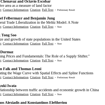
 Chenavaz and Octavio Escobar
ive area as a measure of land factor
ct
Contact Information
Citation
Full Text
-
Preliminary Result
el Felbermayr and Benjamin Jung
eral Trade Liberalization in the Melitz Model: A Note
ct
Contact Information
Citation
Full Text
-
Note
 Tong Soo
ze and growth of state populations in the United States
ct
Contact Information
Citation
Full Text
-
Note
f Durmaz
ing Prices and Fundamentals: The Role of a Supply Shifter."
ct
Contact Information
Citation
Full Text
-
Note
n Falk and Thomas Leoni
ating the Wage Curve with Spatial Effects and Spline Functions
ct
Contact Information
Citation
Full Text
-
Preliminary Result
uki Iwata
lationship between traffic accidents and economic growth in China
ct
Contact Information
Citation
Full Text
-
Note
anos Alexiadis and Konstantinos Eleftheriou