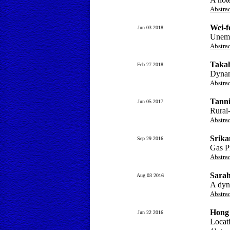
Abstra
Wei-f
Jun 03 2018
Unemp
Abstra
Taka
Feb 27 2018
Dynam
Abstra
Tanni
Jun 05 2017
Rural-
Abstra
Srika
Sep 29 2016
Gas Pr
Abstra
Sarah
Aug 03 2016
A dyn
Abstra
Hong
Jun 22 2016
Locati