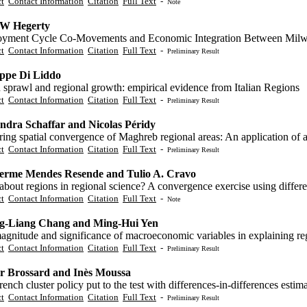
ct
Contact Information
Citation
Full Text
-
Note
 W Hegerty
yment Cycle Co-Movements and Economic Integration Between Milw
ct
Contact Information
Citation
Full Text
-
Preliminary Result
ppe Di Liddo
 sprawl and regional growth: empirical evidence from Italian Regions
ct
Contact Information
Citation
Full Text
-
Preliminary Result
ndra Schaffar and Nicolas Péridy
ring spatial convergence of Maghreb regional areas: An application of
ct
Contact Information
Citation
Full Text
-
Preliminary Result
erme Mendes Resende and Tulio A. Cravo
bout regions in regional science? A convergence exercise using differ
ct
Contact Information
Citation
Full Text
-
Note
g-Liang Chang and Ming-Hui Yen
gnitude and significance of macroeconomic variables in explaining reg
ct
Contact Information
Citation
Full Text
-
Preliminary Result
er Brossard and Inès Moussa
ench cluster policy put to the test with differences-in-differences estim
ct
Contact Information
Citation
Full Text
-
Preliminary Result