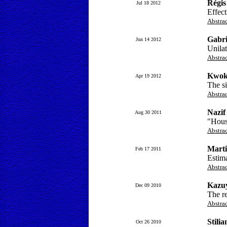
Régis
Jul 18 2012
Effect
Abstra
Gabri
Jun 14 2012
Unilat
Abstra
Kwok
Apr 19 2012
The si
Abstra
Nazi
Aug 30 2011
"Hous
Abstra
Marti
Feb 17 2011
Estim
Abstra
Kazuy
Dec 09 2010
The re
Abstra
Stili
Oct 26 2010