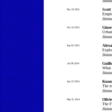
Abstra
Scott
Dec 18 2015
Emplo
Abstra
Giuse
Oct 16 2015
Urban
Abstra
Alexa
Sep 02 2015
Explo
Abstra
Guilh
Jul 08 2014
What a
Abstra
Kuan
Apr 23 2014
The ma
Abstra
Olivi
Mar 31 2014
The Fr
Abstra