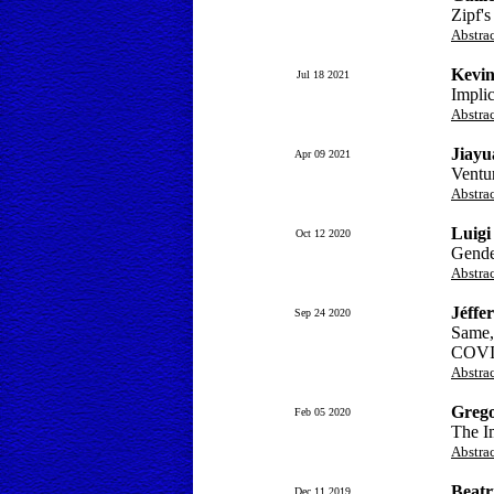
Zipf's
Abstra
Kevin
Jul 18 2021
Implic
Abstra
Jiay
Apr 09 2021
Ventu
Abstra
Luigi
Oct 12 2020
Gender
Abstra
Jéffe
Sep 24 2020
Same, 
COVI
Abstra
Grego
Feb 05 2020
The I
Abstra
Beatr
Dec 11 2019