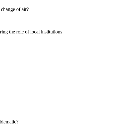
change of air?
 the role of local institutions
oblematic?