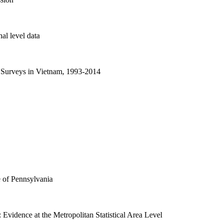
l level data
 Surveys in Vietnam, 1993-2014
e of Pennsylvania
 Evidence at the Metropolitan Statistical Area Level