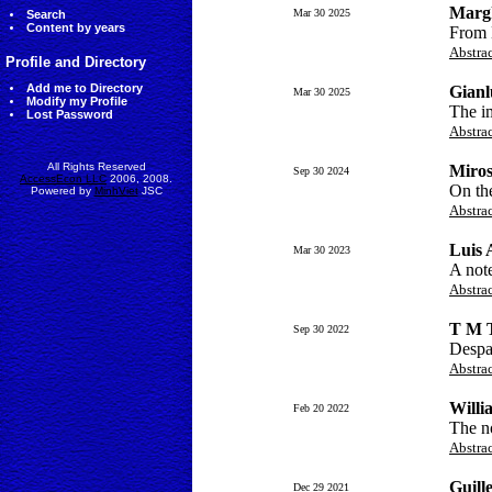
Margh
Mar 30 2025
Search
Content by years
From 
Abstra
Profile and Directory
Add me to Directory
Gianl
Mar 30 2025
Modify my Profile
The im
Lost Password
Abstra
All Rights Reserved
Miros
Sep 30 2024
AccessEcon LLC
2006, 2008.
On the
Powered by
MinhViet
JSC
Abstra
Luis
Mar 30 2023
A note
Abstra
T M 
Sep 30 2022
Despa
Abstra
Willi
Feb 20 2022
The no
Abstra
Guill
Dec 29 2021