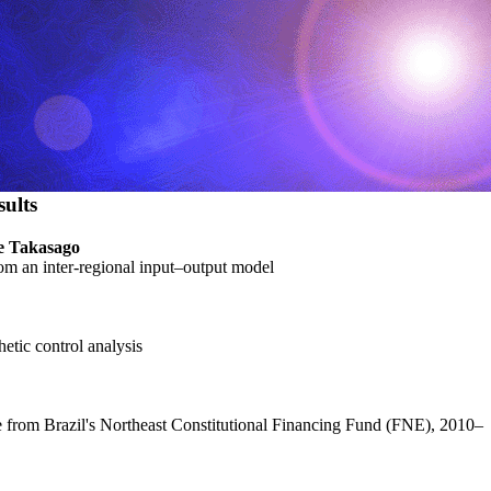
ults
ne Takasago
rom an inter-regional input–output model
etic control analysis
e from Brazil's Northeast Constitutional Financing Fund (FNE), 2010–