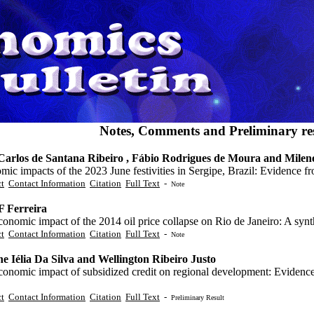
Notes, Comments and Preliminary res
Carlos de Santana Ribeiro , Fábio Rodrigues de Moura and Mile
ic impacts of the 2023 June festivities in Sergipe, Brazil: Evidence f
ct
Contact Information
Citation
Full Text
-
Note
F Ferreira
onomic impact of the 2014 oil price collapse on Rio de Janeiro: A synth
ct
Contact Information
Citation
Full Text
-
Note
ne Iélia Da Silva and Wellington Ribeiro Justo
conomic impact of subsidized credit on regional development: Evidenc
ct
Contact Information
Citation
Full Text
-
Preliminary Result