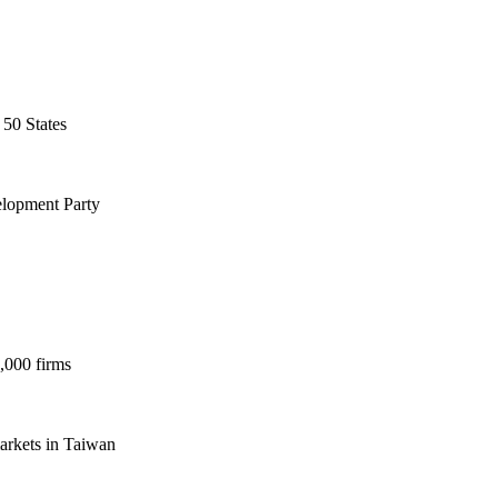
 50 States
elopment Party
,000 firms
markets in Taiwan