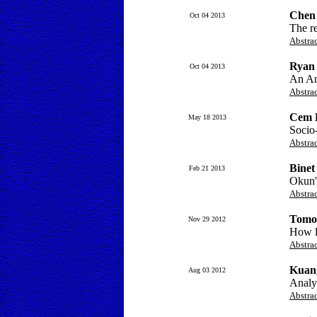
Chen 
Oct 04 2013
The r
Abstra
Ryan
Oct 04 2013
An Ana
Abstra
Cem B
May 18 2013
Socio
Abstra
Binet
Feb 21 2013
Okun's
Abstra
Tomo
Nov 29 2012
How li
Abstra
Kuan
Aug 03 2012
Analys
Abstra