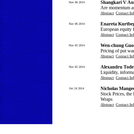
Shangkari V An
Nov 06 2014
Are momentum and
Abstract
Contact In
Enareta Kurtbeg
Nov 06 2014
European equity f
Abstract
Contact In
Wen-chung Guo 
Nov 05 2014
Pricing of put wa
Abstract
Contact In
Alexandru Tode
Nov 05 2014
Liquidity, inform
Abstract
Contact In
Nicholas Mange
Oct 24 2014
Stock Prices, th
Wraps
Abstract
Contact In