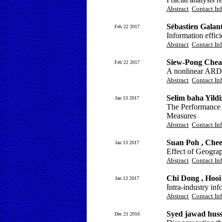
Abstract
Contact In
Sébastien Gala
Feb 22 2017
Information effic
Abstract
Contact In
Siew-Pong Chea
Feb 22 2017
A nonlinear ARDL 
Abstract
Contact In
Selim baha Yild
Jan 13 2017
The Performance 
Measures
Abstract
Contact In
Suan Poh , Che
Jan 13 2017
Effect of Geograp
Abstract
Contact In
Chi Dong , Hoo
Jan 13 2017
Intra-industry inf
Abstract
Contact In
Syed jawad hus
Dec 21 2016