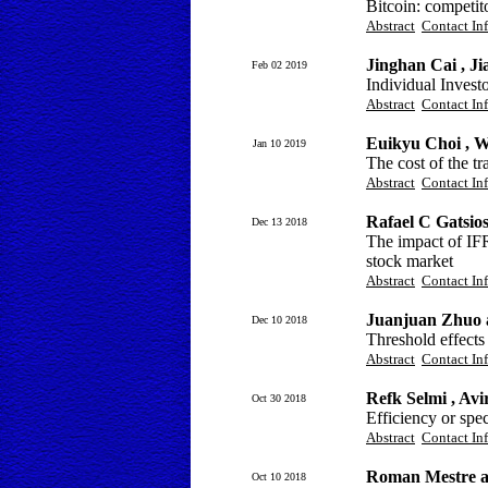
Bitcoin: competit
Abstract
Contact In
Jinghan Cai , Ji
Feb 02 2019
Individual Invest
Abstract
Contact In
Euikyu Choi , 
Jan 10 2019
The cost of the tr
Abstract
Contact In
Rafael C Gatsio
Dec 13 2018
The impact of IFR
stock market
Abstract
Contact In
Juanjuan Zhuo
Dec 10 2018
Threshold effects
Abstract
Contact In
Refk Selmi , A
Oct 30 2018
Efficiency or spe
Abstract
Contact In
Roman Mestre a
Oct 10 2018