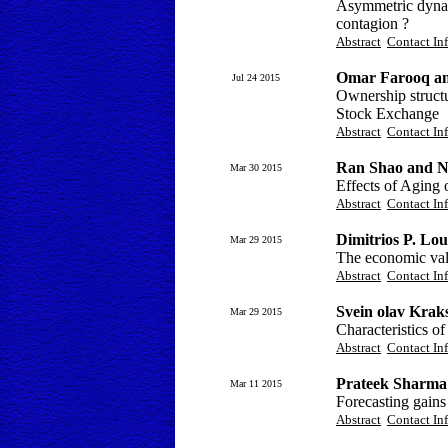
Asymmetric dynami
contagion ?
Abstract
Contact In
Omar Farooq an
Jul 24 2015
Ownership structu
Stock Exchange
Abstract
Contact In
Ran Shao and 
Mar 30 2015
Effects of Aging 
Abstract
Contact In
Dimitrios P. Lou
Mar 29 2015
The economic valu
Abstract
Contact In
Svein olav Krak
Mar 29 2015
Characteristics o
Abstract
Contact In
Prateek Sharma
Mar 11 2015
Forecasting gains
Abstract
Contact In