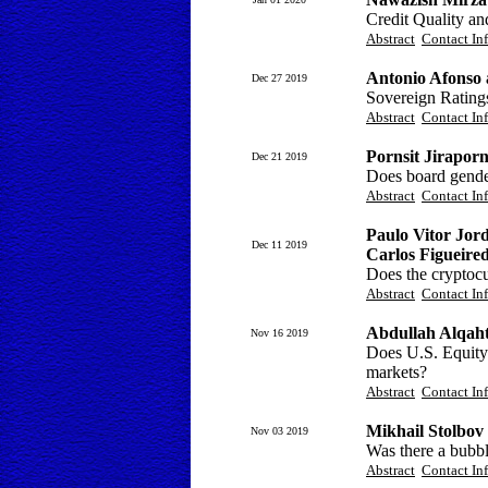
Credit Quality a
Abstract
Contact In
Antonio Afonso 
Dec 27 2019
Sovereign Ratings
Abstract
Contact In
Pornsit Jirapor
Dec 21 2019
Does board gender
Abstract
Contact In
Paulo Vitor Jor
Dec 11 2019
Carlos Figueir
Does the cryptocu
Abstract
Contact In
Abdullah Alqah
Nov 16 2019
Does U.S. Equity 
markets?
Abstract
Contact In
Mikhail Stolbov
Nov 03 2019
Was there a bubb
Abstract
Contact In