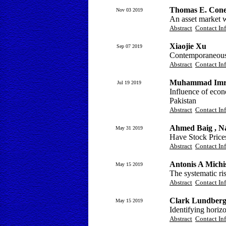
Thomas E. Con
Nov 03 2019
An asset market w
Abstract
Contact In
Xiaojie Xu
Sep 07 2019
Contemporaneous 
Abstract
Contact In
Muhammad Imra
Jul 19 2019
Influence of eco
Pakistan
Abstract
Contact In
Ahmed Baig , N
May 31 2019
Have Stock Price
Abstract
Contact In
Antonis A Michi
May 15 2019
The systematic ris
Abstract
Contact In
Clark Lundber
May 15 2019
Identifying horizo
Abstract
Contact In