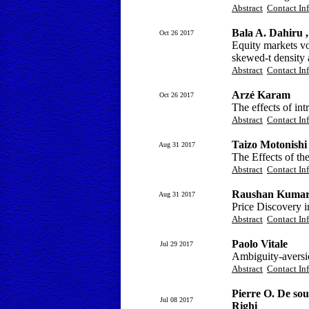
Abstract
Contact In
Bala A. Dahiru
Oct 26 2017
Equity markets v
skewed-t density
Abstract
Contact In
Arzé Karam
Oct 26 2017
The effects of int
Abstract
Contact In
Taizo Motonishi
Aug 31 2017
The Effects of th
Abstract
Contact In
Raushan Kuma
Aug 31 2017
Price Discovery 
Abstract
Contact In
Paolo Vitale
Jul 29 2017
Ambiguity-aversi
Abstract
Contact In
Pierre O. De sou
Jul 08 2017
Righi