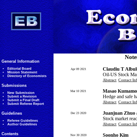
Note
General Information
Claudiu T Albul
Editorial Board
Apr 09 2021
Mission Statement
Oil-US Stock Mar
Directory of Economists
Abstract
Contact In
Submissions
Masao Kumamot
Mar 10 2021
New Submission
Hedge and safe h
Submit a Revision
Submit a Final Draft
Abstract
Contact In
Submit Referee Report
Juanjuan Zhuo
Guidelines
Dec 23 2020
Stock market rea
Referee Guidelines
Abstract
Contact In
Author Guidelines
Contents
Soonho Kim
Nov 30 2020