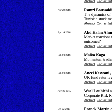
Abstract
Contact In
Ramzi Boussaid
Apr 29 2016
The dynamics of S
Tunisian stock ma
Abstract
Contact In
Abd Halim Ahma
Apr 14 2016
Market reactions t
outcomes?
Abstract
Contact In
Maiko Koga
Feb 04 2016
Momentum trading
Abstract
Contact In
Aneel Keswani ,
Feb 04 2016
UK fund returns a
Abstract
Contact In
Wael Louhichi 
Nov 20 2015
Corporate Risk Re
Abstract
Contact In
Franck Martin 
Oct 02 2015