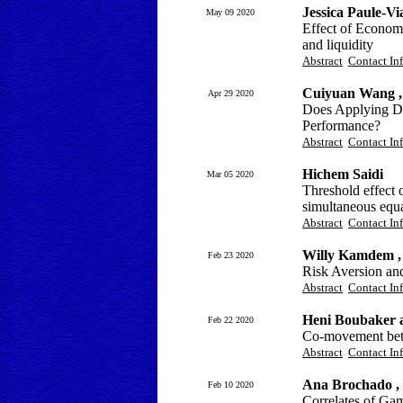
Jessica Paule-
May 09 2020
Effect of Economi
and liquidity
Abstract
Contact In
Cuiyuan Wang 
Apr 29 2020
Does Applying Dee
Performance?
Abstract
Contact In
Hichem Saidi
Mar 05 2020
Threshold effect
simultaneous equ
Abstract
Contact In
Willy Kamdem ,
Feb 23 2020
Risk Aversion an
Abstract
Contact In
Heni Boubaker 
Feb 22 2020
Co-movement betw
Abstract
Contact In
Ana Brochado ,
Feb 10 2020
Correlates of Ga