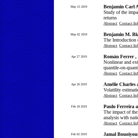
Benjamin Carl A
May 15 2019
Study of the impa
returns
Abstract
Contact In
Benjamin M. Bl
May 02 2019
The Introduction 
Abstract
Contact In
Román Ferrer ,
Apr 27 2019
Nonlinear and ex
quantile-on-quanti
Abstract
Contact In
Amélie Charles 
Apr 26 2019
Volatility estimat
Abstract
Contact In
Paulo Ferreira 
Feb 18 2019
The impact of the
analysis with nati
Abstract
Contact In
Jamal Bouoiyou
Feb 02 2019