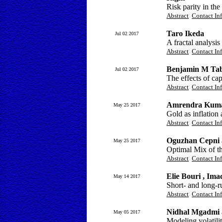
Risk parity in the
Abstract
Contact In
Taro Ikeda
Jul 02 2017
A fractal analysi
Abstract
Contact In
Benjamin M Taba
Jul 02 2017
The effects of cap
Abstract
Contact In
Amrendra Kuma
May 25 2017
Gold as inflation
Abstract
Contact In
Oguzhan Cepni 
May 25 2017
Optimal Mix of t
Abstract
Contact In
Elie Bouri , Im
May 14 2017
Short- and long-ru
Abstract
Contact In
Nidhal Mgadmi 
May 05 2017
Modeling volatili