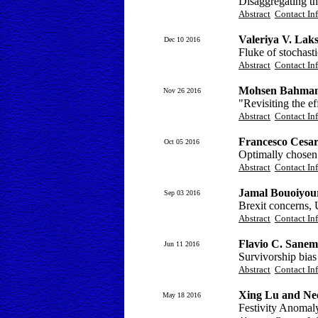
Disaggregating th
Abstract
Contact In
Valeriya V. Lak
Dec 10 2016
Fluke of stochast
Abstract
Contact In
Mohsen Bahmani
Nov 26 2016
"Revisiting the ef
Abstract
Contact In
Francesco Cesar
Oct 05 2016
Optimally chosen s
Abstract
Contact In
Jamal Bouoiyou
Sep 03 2016
Brexit concerns, 
Abstract
Contact In
Flavio C. Sanem
Jun 11 2016
Survivorship bias
Abstract
Contact In
Xing Lu and Nee
May 18 2016
Festivity Anomal