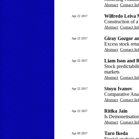
Abstract
Contact In
Wilfredo Leiva 
Apr 22 2017
Construction of a
Abstract
Contact In
Giray Gozgor a
Apr 22 2017
Excess stock retur
Abstract
Contact In
Liam Ison and 
Apr 22 2017
Stock predictabil
markets
Abstract
Contact In
Stoyu Ivanov
Apr 22 2017
Comparative Ana
Abstract
Contact In
Ritika Jain
Apr 22 2017
Is Demonetisation
Abstract
Contact In
Taro Ikeda
Apr 09 2017
Fractal analysis r