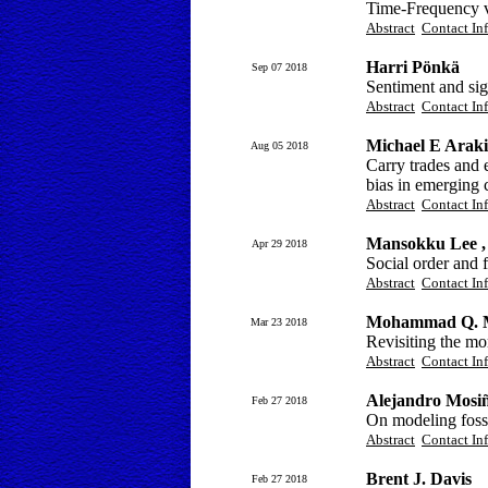
Time-Frequency v
Abstract
Contact In
Harri Pönkä
Sep 07 2018
Sentiment and sign
Abstract
Contact In
Michael E Araki
Aug 05 2018
Carry trades and 
bias in emerging 
Abstract
Contact In
Mansokku Lee ,
Apr 29 2018
Social order and 
Abstract
Contact In
Mohammad Q. 
Mar 23 2018
Revisiting the mo
Abstract
Contact In
Alejandro Mosi
Feb 27 2018
On modeling foss
Abstract
Contact In
Brent J. Davis
Feb 27 2018