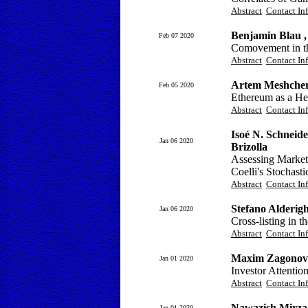
Abstract
Contact In
Benjamin Blau ,
Feb 07 2020
Comovement in t
Abstract
Contact In
Artem Meshcher
Feb 05 2020
Ethereum as a He
Abstract
Contact In
Isoé N. Schneide
Jan 06 2020
Brizolla
Assessing Market
Coelli's Stochast
Abstract
Contact In
Stefano Alderigh
Jan 06 2020
Cross-listing in 
Abstract
Contact In
Maxim Zagonov
Jan 01 2020
Investor Attentio
Abstract
Contact In
Nawazish Mirza 
Jan 01 2020