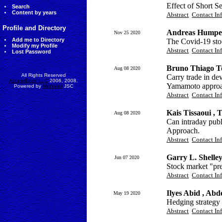
Effect of Short S
Search
Content by years
Abstract
Contact In
Profile and Directory
Andreas Humpe
Nov 25 2020
Add me to Directory
The Covid-19 sto
Modify my Profile
Abstract
Contact In
Lost Password
Bruno Thiago T
Aug 08 2020
All Rights Reserved
Carry trade in de
AccessEcon LLC
2006, 2008.
Yamamoto appro
Powered by
MinhViet
JSC
Abstract
Contact In
Kais Tissaoui ,
Aug 08 2020
Can intraday pub
Approach.
Abstract
Contact In
Garry L. Shelley
Jun 07 2020
Stock market "pr
Abstract
Contact In
Ilyes Abid , Ab
May 19 2020
Hedging strategy 
Abstract
Contact In