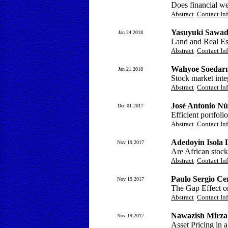
Does financial we
Abstract
Contact In
Yasuyuki Sawad
Jan 24 2018
Land and Real Est
Abstract
Contact In
Wahyoe Soedar
Jan 21 2018
Stock market integ
Abstract
Contact In
José Antonio Nú
Dec 01 2017
Efficient portfoli
Abstract
Contact In
Adedoyin Isola 
Nov 19 2017
Are African stock
Abstract
Contact In
Paulo Sergio Ce
Nov 19 2017
The Gap Effect o
Abstract
Contact In
Nawazish Mirza
Nov 19 2017
Asset Pricing in