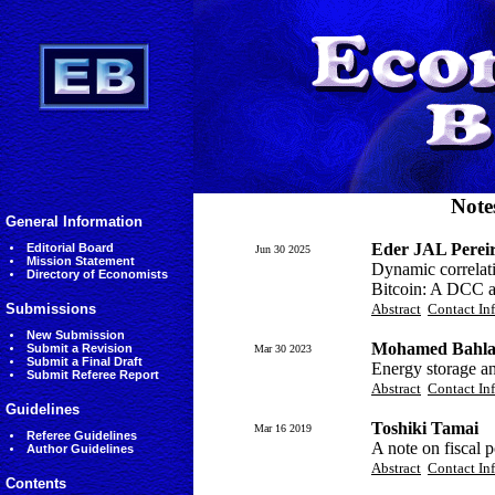
Note
General Information
Eder JAL Perei
Editorial Board
Jun 30 2025
Mission Statement
Dynamic correlati
Directory of Economists
Bitcoin: A DCC 
Submissions
Abstract
Contact In
New Submission
Mohamed Bahla
Submit a Revision
Mar 30 2023
Submit a Final Draft
Energy storage an
Submit Referee Report
Abstract
Contact In
Guidelines
Toshiki Tamai
Mar 16 2019
Referee Guidelines
A note on fiscal 
Author Guidelines
Abstract
Contact In
Contents