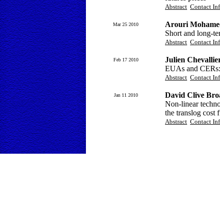
Abstract
Contact In
Arouri Mohamed
Mar 25 2010
Short and long-te
Abstract
Contact In
Julien Chevallie
Feb 17 2010
EUAs and CERs: V
Abstract
Contact In
David Clive Bro
Jan 11 2010
Non-linear technol
the translog cost 
Abstract
Contact In