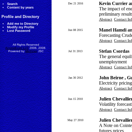
Kevin Currier a
Dec 21 2016
Search
Content by years
The impact of ene
preliminary result
Profile and Directory
Abstract
Contact In
Add me to Directory
Modify my Profile
Manel Hamdi an
Jun 08 2015
Lost Password
Forecasting Crude
Abstract
Contact In
All Rights Reserved
AccessEcon LLC
2006, 2008.
Stefan Csordas
Powered by
MinhViet
JSC
Jul 31 2013
The general equil
unemployment
Abstract
Contact In
John Beirne , G
Jan 30 2012
Electricity pricin
Abstract
Contact In
Julien Chevallie
Jun 15 2010
Volatility forecas
Abstract
Contact In
Julien Chevallie
May 27 2010
A Note on Cointe
futures prices