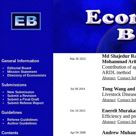
Md Shajedur R
Mar 30 2023
General Information
Mohammad Arifu
Contribution of a
Editorial Board
Mission Statement
ARDL method
Directory of Economists
Abstract
Contact In
Submissions
Tong Wang and 
Jul 08 2014
New Submission
Livestock Diseas
Submit a Revision
Submit a Final Draft
Abstract
Contact In
Submit Referee Report
Enerelt Muraka
Oct 10 2013
Guidelines
Efficiency and pr
Referee Guidelines
Abstract
Contact In
Author Guidelines
Andrew Muhamm
Contents
Apr 04 2008