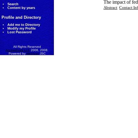
The impact of fed
Search
Abstract
Contact In
Content by years
Profile and Directory
Add me to Directory
Modify my Profile
Lost Password
All Rights Reserved
AccessEcon LLC
2006, 2008.
Powered by
MinhViet
JSC