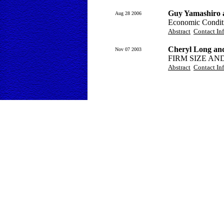
Guy Yamashiro a
Aug 28 2006
Economic Conditi
Abstract
Contact In
Cheryl Long an
Nov 07 2003
FIRM SIZE A
Abstract
Contact In