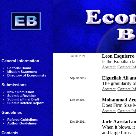
Leon Esquierro 
Jun 30 2024
General Information
Is the Brazilian l
Abstract
Contact In
Editorial Board
Mission Statement
Directory of Economists
Elguellab Ali a
Sep 30 2023
The granularity o
Submissions
Abstract
Contact In
New Submission
Submit a Revision
Mohammad Zeqi 
Submit a Final Draft
Dec 29 2021
Submit Referee Report
Does Firm Size M
Abstract
Contact In
Guidelines
Referee Guidelines
Jarle Aarstad an
Dec 29 2021
Author Guidelines
When it blows, it
and large firms
Contents