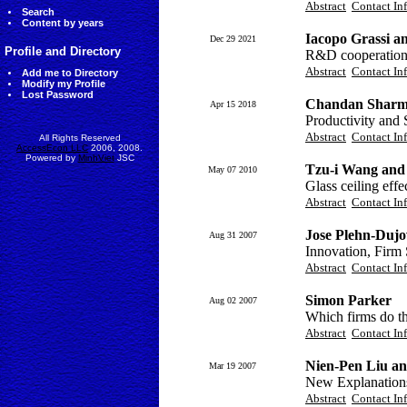
Abstract
Contact In
Search
Content by years
Iacopo Grassi a
Dec 29 2021
Profile and Directory
R&D cooperation a
Abstract
Contact In
Add me to Directory
Modify my Profile
Lost Password
Chandan Shar
Apr 15 2018
Productivity and 
Abstract
Contact In
All Rights Reserved
AccessEcon LLC
2006, 2008.
Powered by
MinhViet
JSC
Tzu-i Wang and
May 07 2010
Glass ceiling effe
Abstract
Contact In
Jose Plehn-Duj
Aug 31 2007
Innovation, Firm
Abstract
Contact In
Simon Parker
Aug 02 2007
Which firms do t
Abstract
Contact In
Nien-Pen Liu a
Mar 19 2007
New Explanations
Abstract
Contact In