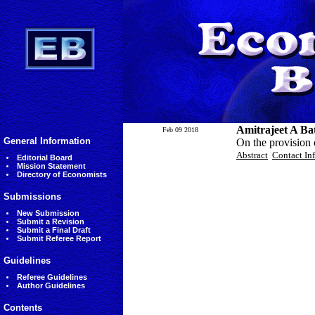
Amitrajeet A Ba
Feb 09 2018
General Information
On the provision o
Abstract
Contact In
Editorial Board
Mission Statement
Directory of Economists
Submissions
New Submission
Submit a Revision
Submit a Final Draft
Submit Referee Report
Guidelines
Referee Guidelines
Author Guidelines
Contents