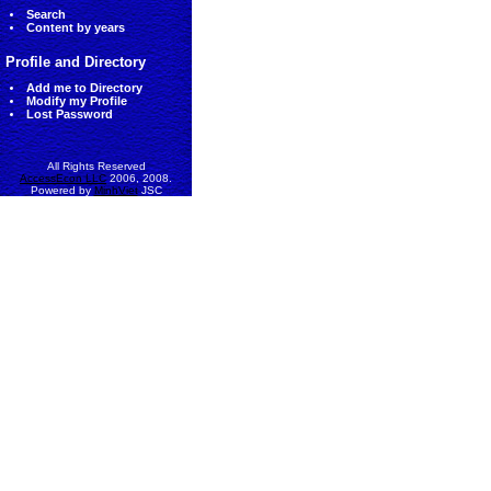
Search
Content by years
Profile and Directory
Add me to Directory
Modify my Profile
Lost Password
All Rights Reserved
AccessEcon LLC
2006, 2008.
Powered by
MinhViet
JSC