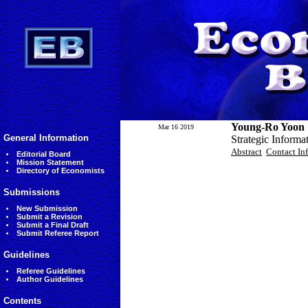
Young-Ro Yoon
Mar 16 2019
General Information
Strategic Informa
Abstract
Contact In
Editorial Board
Mission Statement
Directory of Economists
Submissions
New Submission
Submit a Revision
Submit a Final Draft
Submit Referee Report
Guidelines
Referee Guidelines
Author Guidelines
Contents