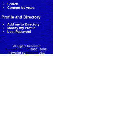
Search
Content by years
Profile and Directory
Add me to Directory
Modify my Profile
Lost Password
All Rights Reserved
AccessEcon LLC
2006, 2008.
Powered by
MinhViet
JSC