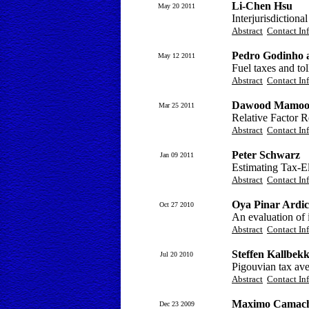
Li-Chen Hsu
May 20 2011
Interjurisdictiona
Abstract
Contact In
Pedro Godinho 
May 12 2011
Fuel taxes and tol
Abstract
Contact In
Dawood Mamo
Mar 25 2011
Relative Factor R
Abstract
Contact In
Peter Schwarz
Jan 09 2011
Estimating Tax-El
Abstract
Contact In
Oya Pinar Ardi
Oct 27 2010
An evaluation of 
Abstract
Contact In
Steffen Kallbek
Jul 20 2010
Pigouvian tax ave
Abstract
Contact In
Maximo Camacho
Dec 23 2009