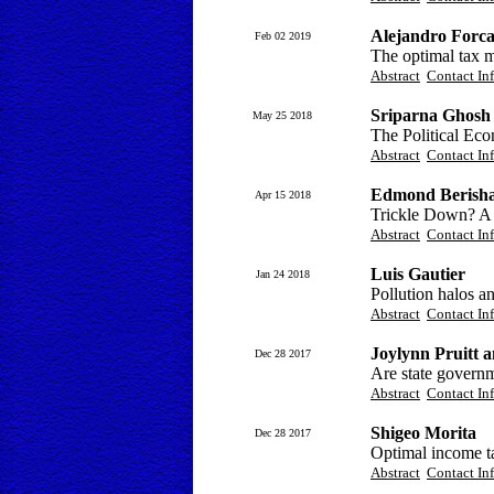
Alejandro Forc
Feb 02 2019
The optimal tax 
Abstract
Contact In
Sriparna Ghosh 
May 25 2018
The Political Ec
Abstract
Contact In
Edmond Berish
Apr 15 2018
Trickle Down? A li
Abstract
Contact In
Luis Gautier
Jan 24 2018
Pollution halos an
Abstract
Contact In
Joylynn Pruitt 
Dec 28 2017
Are state govern
Abstract
Contact In
Shigeo Morita
Dec 28 2017
Optimal income ta
Abstract
Contact In