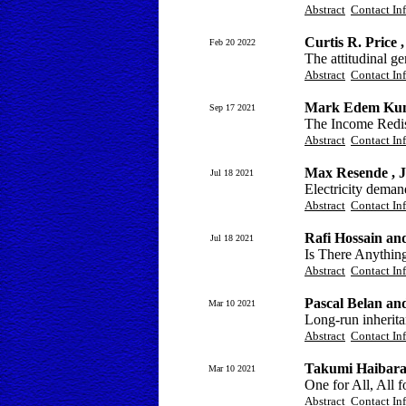
Abstract
Contact In
Curtis R. Price 
Feb 20 2022
The attitudinal g
Abstract
Contact In
Mark Edem Kun
Sep 17 2021
The Income Redist
Abstract
Contact In
Max Resende , J
Jul 18 2021
Electricity deman
Abstract
Contact In
Rafi Hossain a
Jul 18 2021
Is There Anythin
Abstract
Contact In
Pascal Belan a
Mar 10 2021
Long-run inherita
Abstract
Contact In
Takumi Haibar
Mar 10 2021
One for All, All 
Abstract
Contact In