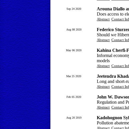
Arouna Diallo 
Sep 24 2020
Does access to el
Abstract
Contact In
Federico Sturze
Aug 08 2020
Should we Hiber
Abstract
Contact In
Kahina Cherfi-
May 06 2020
Informal economy,
models
Abstract
Contact In
Jeetendra Khad
Mar 25 2020
Long and short-ru
Abstract
Contact In
John W. Dawso
Feb 05 2020
Regulation and P
Abstract
Contact In
Kadohognon Syl
Aug 20 2019
Pollution abatemen
Abstract
Contact In