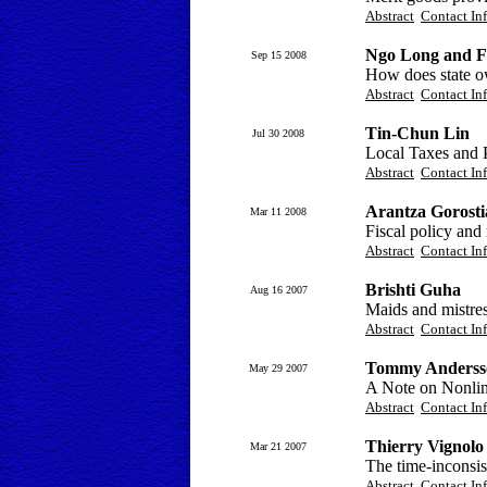
Abstract
Contact In
Ngo Long and F
Sep 15 2008
How does state ow
Abstract
Contact In
Tin-Chun Lin
Jul 30 2008
Local Taxes and 
Abstract
Contact In
Arantza Gorosti
Mar 11 2008
Fiscal policy and
Abstract
Contact In
Brishti Guha
Aug 16 2007
Maids and mistres
Abstract
Contact In
Tommy Anderss
May 29 2007
A Note on Nonline
Abstract
Contact In
Thierry Vignolo
Mar 21 2007
The time-inconsis
Abstract
Contact In