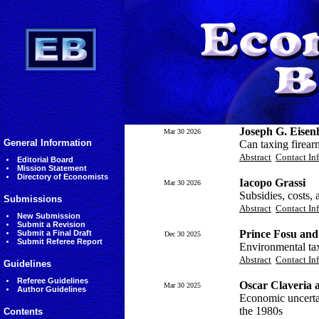
Joseph G. Eisen
Mar 30 2026
General Information
Can taxing firear
Abstract
Contact In
Editorial Board
Mission Statement
Directory of Economists
Iacopo Grassi
Mar 30 2026
Subsidies, costs, 
Submissions
Abstract
Contact In
New Submission
Submit a Revision
Prince Fosu and
Submit a Final Draft
Dec 30 2025
Submit Referee Report
Environmental tax
Abstract
Contact In
Guidelines
Referee Guidelines
Oscar Claveria 
Mar 30 2025
Author Guidelines
Economic uncertai
the 1980s
Contents