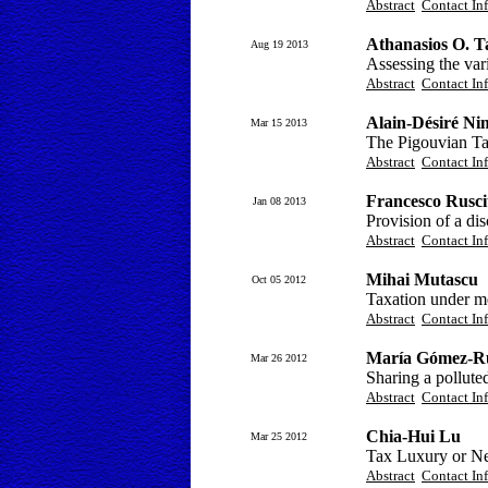
Abstract
Contact In
Athanasios O. T
Aug 19 2013
Assessing the vari
Abstract
Contact In
Alain-Désiré Ni
Mar 15 2013
The Pigouvian Ta
Abstract
Contact In
Francesco Ruscit
Jan 08 2013
Provision of a di
Abstract
Contact In
Mihai Mutascu
Oct 05 2012
Taxation under m
Abstract
Contact In
María Gómez-R
Mar 26 2012
Sharing a pollute
Abstract
Contact In
Chia-Hui Lu
Mar 25 2012
Tax Luxury or Ne
Abstract
Contact In