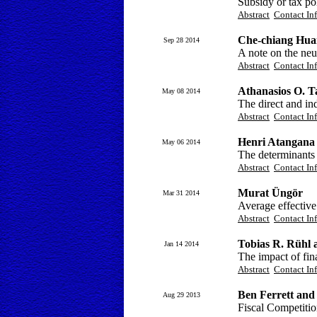
Subsidy or tax po
Abstract
Contact In
Che-chiang Hua
Sep 28 2014
A note on the neut
Abstract
Contact In
Athanasios O. T
May 08 2014
The direct and ind
Abstract
Contact In
Henri Atangana
May 06 2014
The determinants
Abstract
Contact In
Murat Üngör
Mar 31 2014
Average effective
Abstract
Contact In
Tobias R. Rühl 
Jan 14 2014
The impact of fin
Abstract
Contact In
Ben Ferrett and
Aug 29 2013
Fiscal Competiti