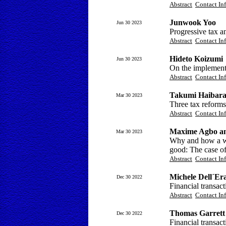
Abstract
Contact In
Junwook Yoo
Jun 30 2023
Progressive tax a
Abstract
Contact In
Hideto Koizumi
Jun 30 2023
On the implementa
Abstract
Contact In
Takumi Haibar
Mar 30 2023
Three tax reforms
Abstract
Contact In
Maxime Agbo an
Mar 30 2023
Why and how a wel
good: The case of
Abstract
Contact In
Michele Dell´Er
Dec 30 2022
Financial transac
Abstract
Contact In
Thomas Garrett 
Dec 30 2022
Financial transac