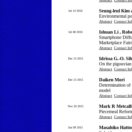
Abstract
Contact In
Seung-leul Kim 
Jul 14 2016
Environmental pol
Abstract
Contact In
Ishuan Li , Ro
Jul 08 2016
Smartphone Diffu
Marketplace Fair
Abstract
Contact In
Idrissa G.-O. Sib
Dec 13 2015
On the pigouvian 
Abstract
Contact In
Daiken Mori
Dec 13 2015
Determination of 
model
Abstract
Contact In
Mark R Metcalf
Nov 20 2015
Piecemeal Reform
Abstract
Contact In
Masahiko Hattor
Jun 09 2015