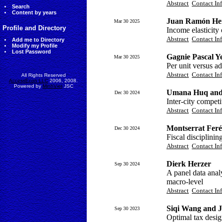
Abstract
Contact In
Search
Content by years
Juan Ramón Her
Mar 30 2025
Profile and Directory
Income elasticity
Abstract
Contact In
Add me to Directory
Modify my Profile
Lost Password
Gagnie Pascal Y
Mar 30 2025
Per unit versus ad
Abstract
Contact In
All Rights Reserved
AccessEcon LLC
2006, 2008.
Powered by
MinhViet
JSC
Umana Huq and 
Dec 30 2024
Inter-city compet
Abstract
Contact In
Montserrat Fer
Dec 30 2024
Fiscal disciplini
Abstract
Contact In
Dierk Herzer
Sep 30 2024
A panel data anal
macro-level
Abstract
Contact In
Siqi Wang and J
Sep 30 2023
Optimal tax desig