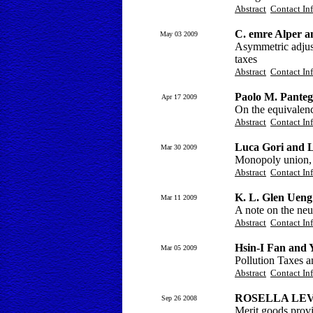
Abstract
Contact In
C. emre Alper 
May 03 2009
Asymmetric adjustm
taxes
Abstract
Contact In
Paolo M. Panteg
Apr 17 2009
On the equivalen
Abstract
Contact In
Luca Gori and L
Mar 30 2009
Monopoly union, 
Abstract
Contact In
K. L. Glen Uen
Mar 11 2009
A note on the neut
Abstract
Contact In
Hsin-I Fan and
Mar 05 2009
Pollution Taxes 
Abstract
Contact In
ROSELLA LE
Sep 26 2008
Merit goods provi