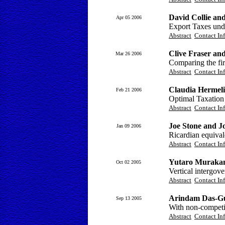
David Collie an
Apr 05 2006
Export Taxes und
Abstract
Contact In
Clive Fraser and
Mar 26 2006
Comparing the fir
Abstract
Contact In
Claudia Hermeli
Feb 21 2006
Optimal Taxation
Abstract
Contact In
Joe Stone and 
Jan 09 2006
Ricardian equival
Abstract
Contact In
Yutaro Muraka
Oct 02 2005
Vertical intergov
Abstract
Contact In
Arindam Das-G
Sep 13 2005
With non-competit
Abstract
Contact In