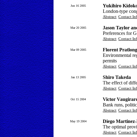
Yukihiro Kidok
Jun 16 2005
London-type cong
Abstract
Contact In
Jason Taylor an
Mar 20 2005
Preferences for G
Abstract
Contact In
Florent Pratlon
Mar 09 2005
Environmental reg
permits
Abstract
Contact In
Shiro Takeda
Jan 13 2005
The effect of diff
Abstract
Contact In
Victor Vaugirar
Oct 15 2004
Bank runs, politic
Abstract
Contact In
Diego Martinez
May 19 2004
The optimal provi
Abstract
Contact In