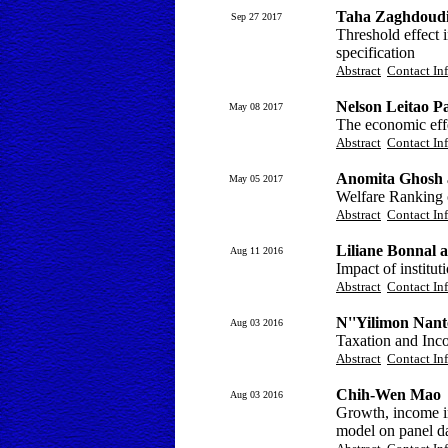
Taha Zaghdoudi
Sep 27 2017
Threshold effect
specification
Abstract
Contact In
Nelson Leitao P
May 08 2017
The economic effe
Abstract
Contact In
Anomita Ghosh 
May 05 2017
Welfare Ranking o
Abstract
Contact In
Liliane Bonnal 
Aug 11 2016
Impact of institut
Abstract
Contact In
N''Yilimon Nan
Aug 03 2016
Taxation and Inco
Abstract
Contact In
Chih-Wen Mao
Aug 03 2016
Growth, income in
model on panel d