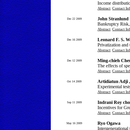
Income distributi
Abstract
Contact In
John Stranlund
Dec 22 2009
Bankruptcy Risk,
Abstract
Contact In
Leonard F. S. 
Dec 16 2009
Privatization an
Abstract
Contact In
Ming-chieh Che
Dec 12 2009
The effects of sp
Abstract
Contact In
Artidiatun Adji
Oct 14 2009
Experimental test
Abstract
Contact In
Indrani Roy ch
Sep 11 2009
Incentives for Gr
Abstract
Contact In
Ryo Ogawa
May 16 2009
Intergenerational