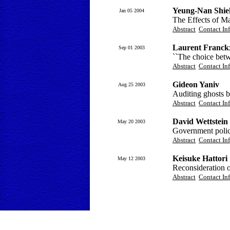
Yeung-Nan Shie
Jan 05 2004
The Effects of M
Abstract
Contact In
Laurent Franck
Sep 01 2003
``The choice betw
Abstract
Contact In
Gideon Yaniv
Aug 25 2003
Auditing ghosts b
Abstract
Contact In
David Wettstein
May 20 2003
Government policy
Abstract
Contact In
Keisuke Hattori
May 12 2003
Reconsideration 
Abstract
Contact In