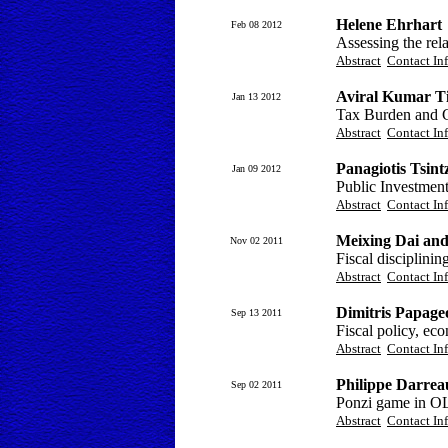
Helene Ehrhart
Feb 08 2012
Assessing the rel
Abstract
Contact In
Aviral Kumar T
Jan 13 2012
Tax Burden and 
Abstract
Contact In
Panagiotis Tsint
Jan 09 2012
Public Investmen
Abstract
Contact In
Meixing Dai and
Nov 02 2011
Fiscal disciplinin
Abstract
Contact In
Dimitris Papage
Sep 13 2011
Fiscal policy, ec
Abstract
Contact In
Philippe Darrea
Sep 02 2011
Ponzi game in O
Abstract
Contact In