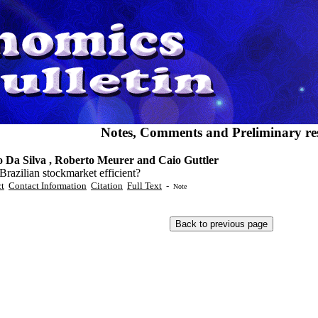
Notes, Comments and Preliminary res
o Da Silva , Roberto Meurer and Caio Guttler
 Brazilian stockmarket efficient?
ct
Contact Information
Citation
Full Text
-
Note