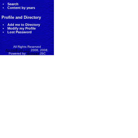
Search
Content by years
Profile and Directory
Add me to Directory
Modify my Profile
Lost Password
All Rights Reserved
AccessEcon LLC
2006, 2008.
Powered by
MinhViet
JSC