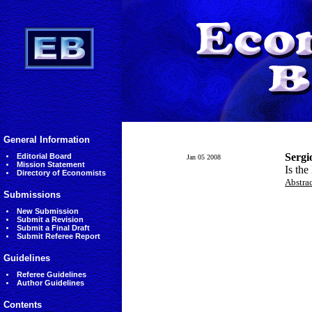
General Information
Sergi
Editorial Board
Jan 05 2008
Mission Statement
Is the
Directory of Economists
Abstra
Submissions
New Submission
Submit a Revision
Submit a Final Draft
Submit Referee Report
Guidelines
Referee Guidelines
Author Guidelines
Contents