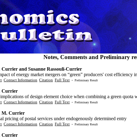
Notes, Comments and Preliminary res
 Currier and Susanne Rassouli-Currier
pact of energy market mergers on “green” producers' cost efficiency in
ct
Contact Information
Citation
Full Text
-
Preliminary Result
 Currier
mplications of design element choice when combining a green quota wit
ct
Contact Information
Citation
Full Text
-
Preliminary Result
 M. Currier
l pricing of postal services under endogenously determined entry
ct
Contact Information
Citation
Full Text
-
Preliminary Result
 Currier