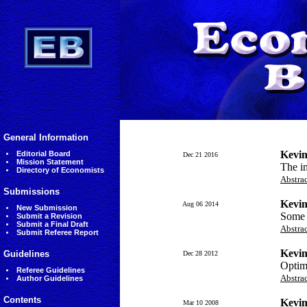
General Information
Kevin
Editorial Board
Dec 21 2016
Mission Statement
The im
Directory of Economists
Abstra
Submissions
Kevin
Aug 06 2014
New Submission
Some i
Submit a Revision
Submit a Final Draft
Abstra
Submit Referee Report
Kevin
Guidelines
Dec 28 2012
Optima
Referee Guidelines
Abstra
Author Guidelines
Contents
Kevin
Mar 10 2008