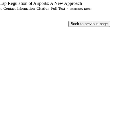
 Cap Regulation of Airports: A New Approach
ct
Contact Information
Citation
Full Text
-
Preliminary Result