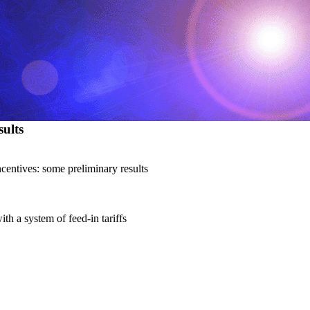
ults
centives: some preliminary results
h a system of feed-in tariffs