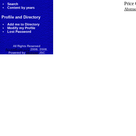
Price
Search
Content by years
Abstra
Profile and Directory
Add me to Directory
Modify my Profile
Lost Password
All Rights Reserved
AccessEcon LLC
2006, 2008.
Powered by
MinhViet
JSC