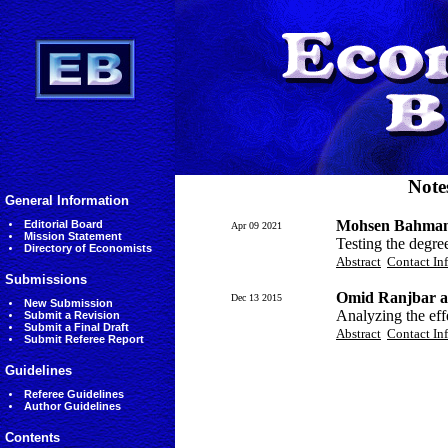
Note
General Information
Mohsen Bahmani
Editorial Board
Apr 09 2021
Mission Statement
Testing the degree
Directory of Economists
Abstract
Contact In
Submissions
Omid Ranjbar a
Dec 13 2015
New Submission
Analyzing the eff
Submit a Revision
Submit a Final Draft
Abstract
Contact In
Submit Referee Report
Guidelines
Referee Guidelines
Author Guidelines
Contents