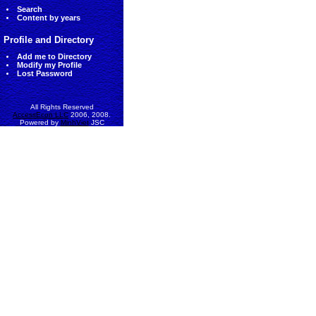
Search
Content by years
Profile and Directory
Add me to Directory
Modify my Profile
Lost Password
All Rights Reserved
AccessEcon LLC
2006, 2008.
Powered by
MinhViet
JSC