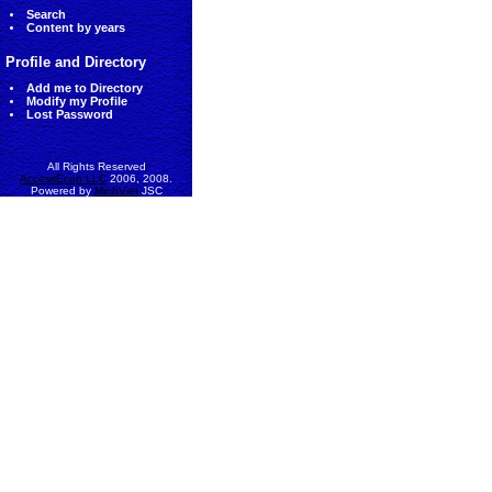
Search
Content by years
Profile and Directory
Add me to Directory
Modify my Profile
Lost Password
All Rights Reserved
AccessEcon LLC
2006, 2008.
Powered by
MinhViet
JSC