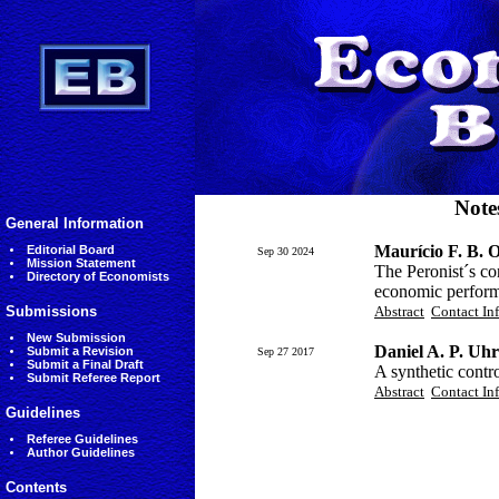
Note
General Information
Maurício F. B. O
Editorial Board
Sep 30 2024
Mission Statement
The Peronist´s co
Directory of Economists
economic perform
Submissions
Abstract
Contact In
New Submission
Daniel A. P. Uhr
Submit a Revision
Sep 27 2017
Submit a Final Draft
A synthetic contr
Submit Referee Report
Abstract
Contact In
Guidelines
Referee Guidelines
Author Guidelines
Contents