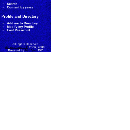
Search
Content by years
Profile and Directory
Add me to Directory
Modify my Profile
Lost Password
All Rights Reserved
AccessEcon LLC
2006, 2008.
Powered by
MinhViet
JSC