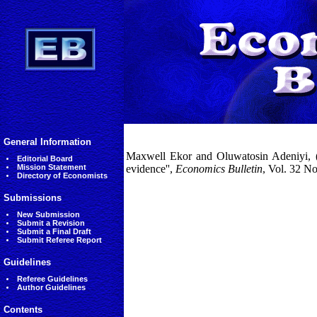
General Information
Maxwell Ekor and Oluwatosin Adeniyi, (2
Editorial Board
Mission Statement
evidence'',
Economics Bulletin
, Vol. 32 N
Directory of Economists
Submissions
New Submission
Submit a Revision
Submit a Final Draft
Submit Referee Report
Guidelines
Referee Guidelines
Author Guidelines
Contents