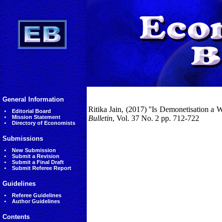
General Information
Ritika Jain, (2017) ''Is Demonetisation a 
Editorial Board
Mission Statement
Bulletin
, Vol. 37 No. 2 pp. 712-722
Directory of Economists
Submissions
New Submission
Submit a Revision
Submit a Final Draft
Submit Referee Report
Guidelines
Referee Guidelines
Author Guidelines
Contents