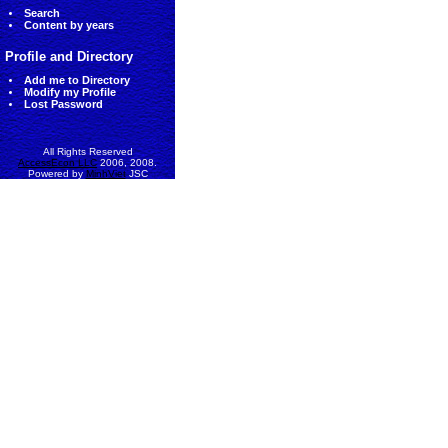
Search
Content by years
Profile and Directory
Add me to Directory
Modify my Profile
Lost Password
All Rights Reserved
AccessEcon LLC
2006, 2008.
Powered by
MinhViet
JSC