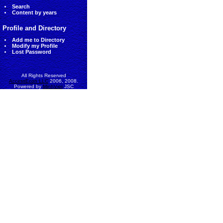
Search
Content by years
Profile and Directory
Add me to Directory
Modify my Profile
Lost Password
All Rights Reserved
AccessEcon LLC
2006, 2008.
Powered by
MinhViet
JSC