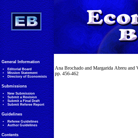
General Information
Ana Brochado and Margarida Abreu and Vic
Editorial Board
Mission Statement
pp. 456-462
Directory of Economists
Submissions
New Submission
Submit a Revision
Submit a Final Draft
Submit Referee Report
Guidelines
Referee Guidelines
Author Guidelines
Contents