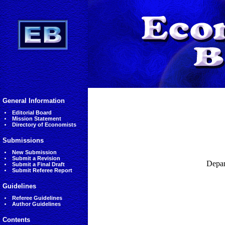
General Information
Editorial Board
Mission Statement
Directory of Economists
Submissions
New Submission
Submit a Revision
Depar
Submit a Final Draft
Submit Referee Report
Guidelines
Referee Guidelines
Author Guidelines
Contents