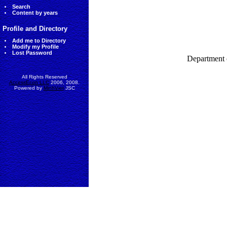
Search
Content by years
Profile and Directory
Add me to Directory
Modify my Profile
Lost Password
Department 
All Rights Reserved
AccessEcon LLC
2006, 2008.
Powered by
MinhViet
JSC