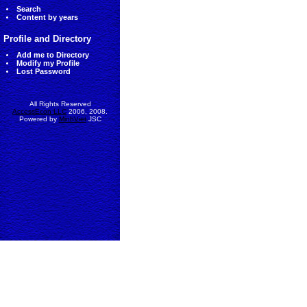
Search
Content by years
Profile and Directory
Add me to Directory
Modify my Profile
Lost Password
All Rights Reserved
AccessEcon LLC
2006, 2008.
Powered by
MinhViet
JSC