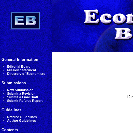
General Information
Editorial Board
Mission Statement
Directory of Economists
Submissions
New Submission
Submit a Revision
De
Submit a Final Draft
Submit Referee Report
Guidelines
Referee Guidelines
Author Guidelines
Contents