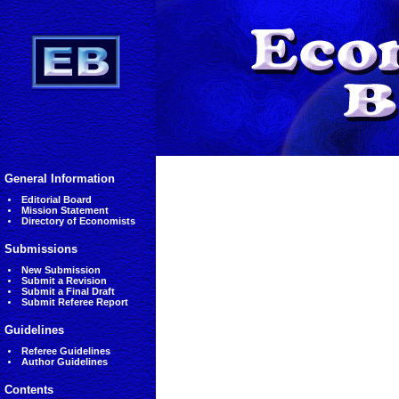
General Information
Editorial Board
Mission Statement
Directory of Economists
Submissions
New Submission
Submit a Revision
Submit a Final Draft
Submit Referee Report
Guidelines
Referee Guidelines
Author Guidelines
Contents