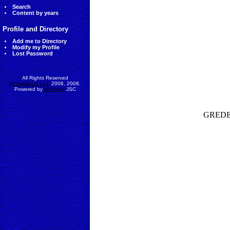
Search
Content by years
Profile and Directory
Add me to Directory
Modify my Profile
Lost Password
All Rights Reserved
AccessEcon LLC
2006, 2008.
Powered by
MinhViet
JSC
GREDEG-