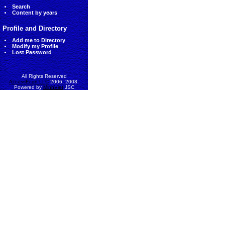
Search
Content by years
Profile and Directory
Add me to Directory
Modify my Profile
Lost Password
All Rights Reserved
AccessEcon LLC
2006, 2008.
Powered by
MinhViet
JSC