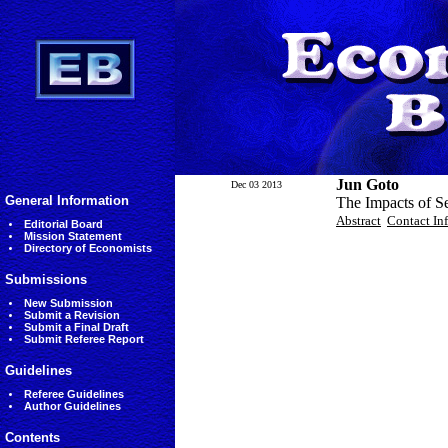
Jun Goto
Dec 03 2013
General Information
The Impacts of S
Abstract
Contact In
Editorial Board
Mission Statement
Directory of Economists
Submissions
New Submission
Submit a Revision
Submit a Final Draft
Submit Referee Report
Guidelines
Referee Guidelines
Author Guidelines
Contents