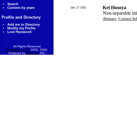
Search
Kei Hosoya
Content by years
Dec 27 2002
Non-separable uti
Profile and Directory
Abstract
Contact In
Add me to Directory
Modify my Profile
Lost Password
All Rights Reserved
AccessEcon LLC
2006, 2008.
Powered by
MinhViet
JSC