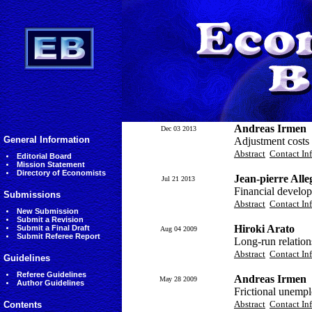
Andreas Irmen
Dec 03 2013
General Information
Adjustment costs 
Abstract
Contact In
Editorial Board
Mission Statement
Directory of Economists
Jean-pierre All
Jul 21 2013
Financial develop
Submissions
Abstract
Contact In
New Submission
Submit a Revision
Hiroki Arato
Submit a Final Draft
Aug 04 2009
Submit Referee Report
Long-run relatio
Abstract
Contact In
Guidelines
Referee Guidelines
Andreas Irmen
May 28 2009
Author Guidelines
Frictional unemp
Abstract
Contact In
Contents