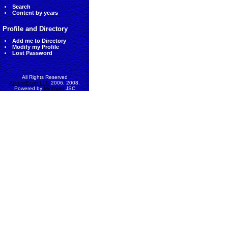
Search
Content by years
Profile and Directory
Add me to Directory
Modify my Profile
Lost Password
All Rights Reserved
AccessEcon LLC
2006, 2008.
Powered by
MinhViet
JSC