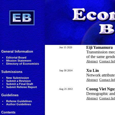
Eiji Yamamura
Jun 15 2020
General Information
Transmission mec
of the same gend
Editorial Board
Mission Statement
Abstract
Contact In
Directory of Economists
Xu Lin
Sep 30 2014
Submissions
Network attribute
New Submission
Abstract
Contact In
Submit a Revision
Submit a Final Draft
Submit Referee Report
Cuong Viet Ngu
Aug 21 2012
Demographic and
Guidelines
Abstract
Contact In
Referee Guidelines
Author Guidelines
Contents