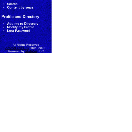
Search
Content by years
Profile and Directory
Add me to Directory
Modify my Profile
Lost Password
All Rights Reserved
AccessEcon LLC
2006, 2008.
Powered by
MinhViet
JSC