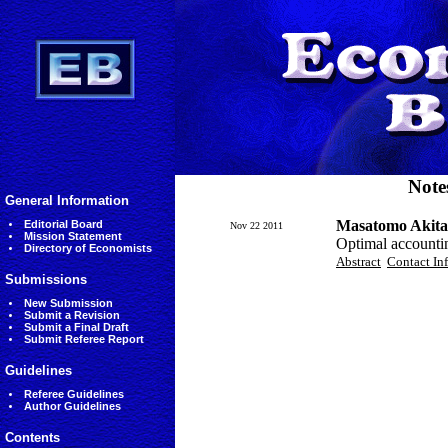
Note
General Information
Masatomo Akita
Editorial Board
Nov 22 2011
Mission Statement
Optimal accountin
Directory of Economists
Abstract
Contact In
Submissions
New Submission
Submit a Revision
Submit a Final Draft
Submit Referee Report
Guidelines
Referee Guidelines
Author Guidelines
Contents