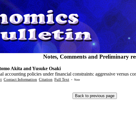
Notes, Comments and Preliminary res
omo Akita and Yusuke Osaki
l accounting policies under financial constraints: aggressive versus co
ct
Contact Information
Citation
Full Text
-
Note