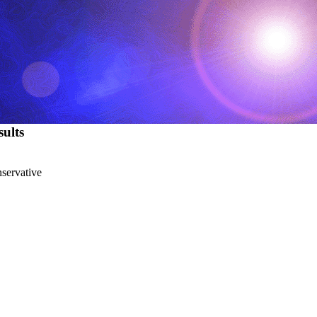
ults
nservative