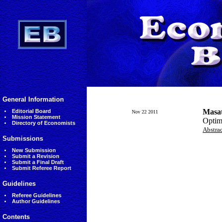
General Information
Masat
Editorial Board
Nov 22 2011
Mission Statement
Optima
Directory of Economists
Abstra
Submissions
New Submission
Submit a Revision
Submit a Final Draft
Submit Referee Report
Guidelines
Referee Guidelines
Author Guidelines
Contents