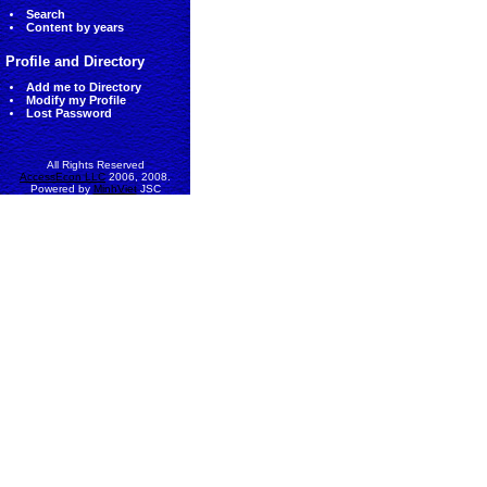
Search
Content by years
Profile and Directory
Add me to Directory
Modify my Profile
Lost Password
All Rights Reserved
AccessEcon LLC
2006, 2008.
Powered by
MinhViet
JSC