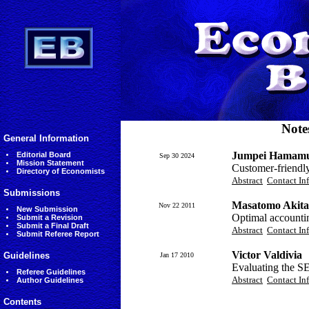
Note
General Information
Jumpei Hamamu
Editorial Board
Sep 30 2024
Mission Statement
Customer-friendly 
Directory of Economists
Abstract
Contact In
Submissions
Masatomo Akita
Nov 22 2011
New Submission
Optimal accountin
Submit a Revision
Submit a Final Draft
Abstract
Contact In
Submit Referee Report
Victor Valdivia
Guidelines
Jan 17 2010
Evaluating the 
Referee Guidelines
Abstract
Contact In
Author Guidelines
Contents