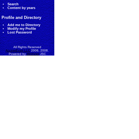
Search
Content by years
Profile and Directory
Add me to Directory
Modify my Profile
Lost Password
All Rights Reserved
AccessEcon LLC
2006, 2008.
Powered by
MinhViet
JSC