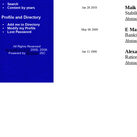
Search
Maik
Content by years
Jan 28 2010
Stabil
Profile and Directory
Abstra
Add me to Directory
Modify my Profile
E Ma
May 06 2009
Lost Password
Banki
Abstra
All Rights Reserved
AccessEcon LLC
2006, 2008.
Alexa
Jan 11 2006
Powered by
MinhViet
JSC
Ratio
Abstra