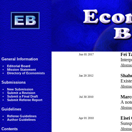
Fei T
Jun 05 2017
General Information
Interp
Abstra
Editorial Board
Mission Statement
Directory of Economists
Shahe
Jan 20 2012
Existe
Submissions
Abstra
New Submission
Submit a Revision
Marc
Submit a Final Draft
Jul 30 2010
Submit Referee Report
A note
Abstra
Guidelines
Referee Guidelines
Eisei
Apr 01 2010
Author Guidelines
Sunspo
Abstra
Contents