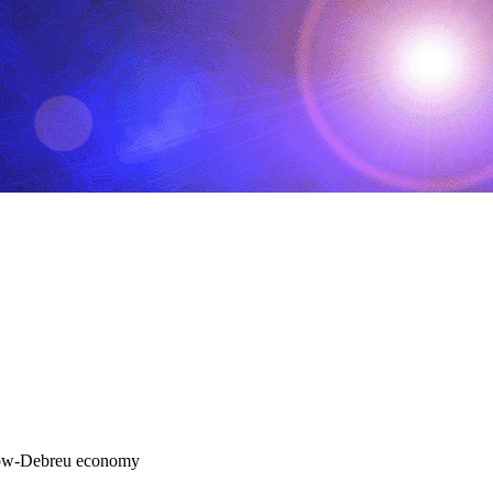
Arrow-Debreu economy