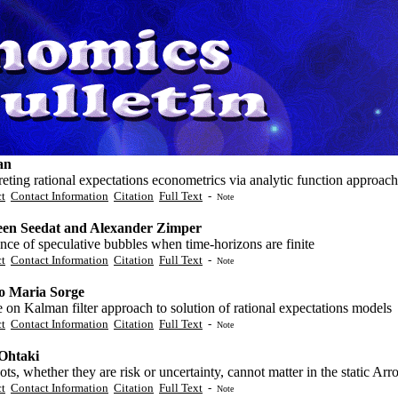
an
reting rational expectations econometrics via analytic function approach
ct
Contact Information
Citation
Full Text
-
Note
en Seedat and Alexander Zimper
nce of speculative bubbles when time-horizons are finite
ct
Contact Information
Citation
Full Text
-
Note
o Maria Sorge
 on Kalman filter approach to solution of rational expectations models
ct
Contact Information
Citation
Full Text
-
Note
 Ohtaki
ts, whether they are risk or uncertainty, cannot matter in the static 
ct
Contact Information
Citation
Full Text
-
Note