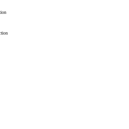
tion
ction