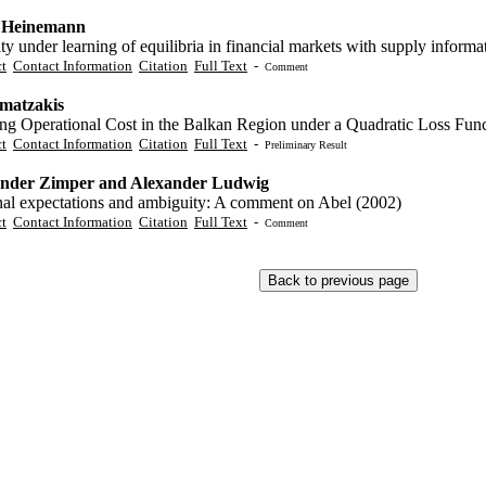
 Heinemann
ity under learning of equilibria in financial markets with supply informa
ct
Contact Information
Citation
Full Text
-
Comment
matzakis
ng Operational Cost in the Balkan Region under a Quadratic Loss Fun
ct
Contact Information
Citation
Full Text
-
Preliminary Result
nder Zimper and Alexander Ludwig
nal expectations and ambiguity: A comment on Abel (2002)
ct
Contact Information
Citation
Full Text
-
Comment