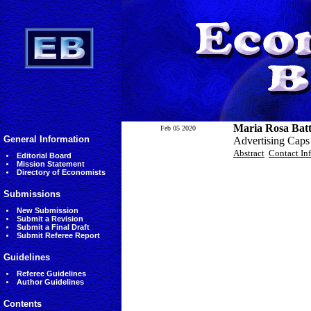
Maria Rosa Batt
Feb 05 2020
General Information
Advertising Caps
Abstract
Contact In
Editorial Board
Mission Statement
Directory of Economists
Submissions
New Submission
Submit a Revision
Submit a Final Draft
Submit Referee Report
Guidelines
Referee Guidelines
Author Guidelines
Contents