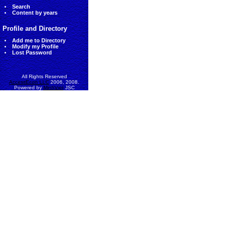
Search
Content by years
Profile and Directory
Add me to Directory
Modify my Profile
Lost Password
All Rights Reserved
AccessEcon LLC
2006, 2008.
Powered by
MinhViet
JSC